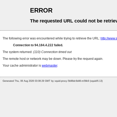
ERROR
The requested URL could not be retrie
The following error was encountered while trying to retrieve the URL:
http://www.
Connection to 94.184.4.222 failed.
The system returned:
(110) Connection timed out
The remote host or network may be down. Please try the request again.
Your cache administrator is
webmaster
.
Generated Thu, 06 Aug 2026 03:08:29 GMT by squid-proxy-5b96dc6d46-m56k9 (squid/6.13)