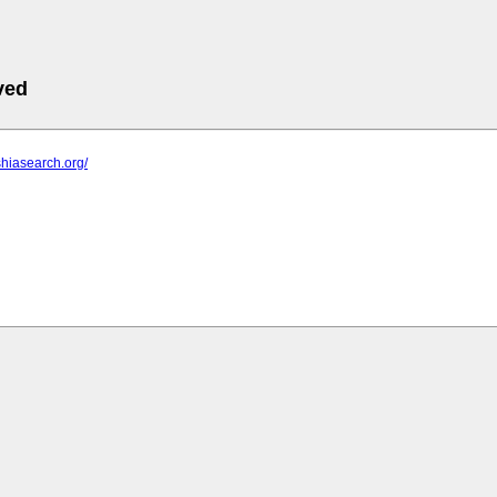
ved
shiasearch.org/